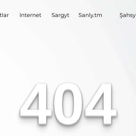
lar
Internet
Sargyt
Sanly.tm
Şahsy
404