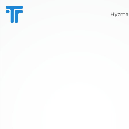
Hyzmat