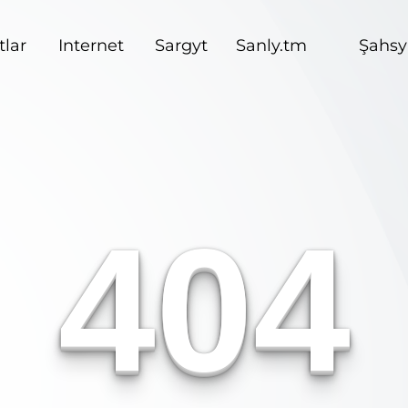
lar
Internet
Sargyt
Sanly.tm
Şahsy
404