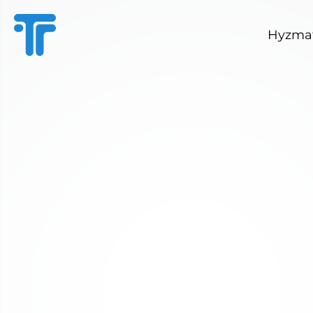
Hyzmat